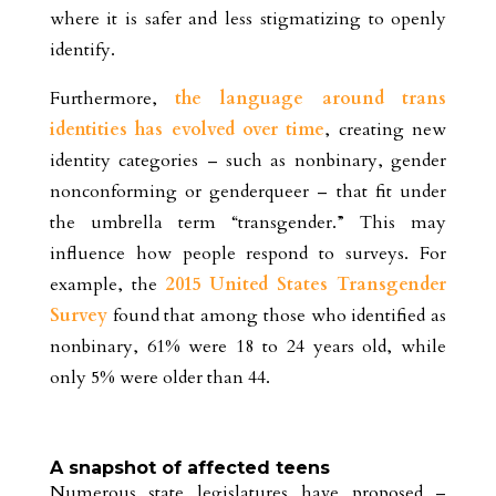
where it is safer and less stigmatizing to openly
identify.
Furthermore,
the language around trans
identities has evolved over time
, creating new
identity categories – such as nonbinary, gender
nonconforming or genderqueer – that fit under
the umbrella term “transgender.” This may
influence how people respond to surveys. For
example, the
2015 United States Transgender
Survey
found that among those who identified as
nonbinary, 61% were 18 to 24 years old, while
only 5% were older than 44.
A snapshot of affected teens
Numerous state legislatures have proposed –