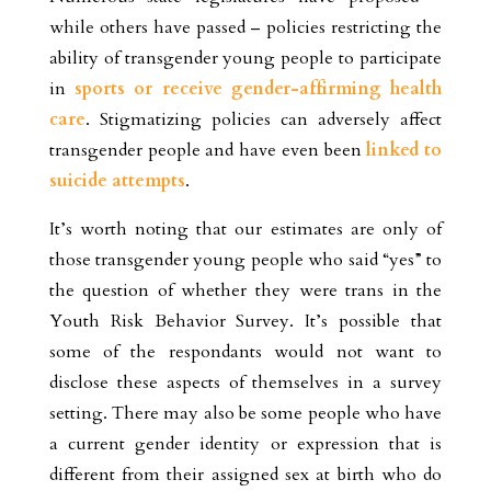
while others have passed – policies restricting the
ability of transgender young people to participate
in
sports or receive gender-affirming health
care
. Stigmatizing policies can adversely affect
transgender people and have even been
linked to
suicide attempts
.
It’s worth noting that our estimates are only of
those transgender young people who said “yes” to
the question of whether they were trans in the
Youth Risk Behavior Survey. It’s possible that
some of the respondants would not want to
disclose these aspects of themselves in a survey
setting. There may also be some people who have
a current gender identity or expression that is
different from their assigned sex at birth who do