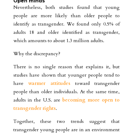
Open minds
Nevertheless, both studies found that young
people are more likely than older people to
identify as transgender. We found only 0.5% of
adults 18 and older identified as transgender,
which amounts to about 1.3 million adults.
Why the discrepancy?
There is no single reason that explains it, but
studies have shown that younger people tend to
have
warmer attitudes
toward transgender
people than older individuals. At the same time,
adults in the U.S. are
becoming more open to
transgender rights
.
Together, these two trends suggest that
transgender young people are in an environment