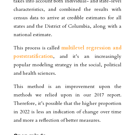
takes into account both individual- and state-level
characteristics, and combined the results with
census data to arrive at credible estimates for all
states and the District of Columbia, along with a
national estimate.
This process is called
multilevel regression and
poststratification
, and it’s an increasingly
popular modeling strategy in the social, political
and health sciences.
This method is an improvement upon the
methods we relied upon in our 2017 report.
Therefore, it’s possible that the higher proportion
in 2022 is less an indication of change over time
and more a reflection of better measures.