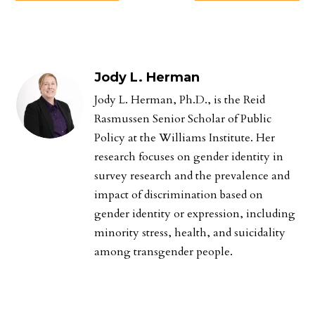
Jody L. Herman
Jody L. Herman, Ph.D., is the Reid
Rasmussen Senior Scholar of Public
Policy at the Williams Institute. Her
research focuses on gender identity in
survey research and the prevalence and
impact of discrimination based on
gender identity or expression, including
minority stress, health, and suicidality
among transgender people.