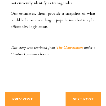
not currently identify as transgender.
Our estimates, then, provide a snapshot of what
could be be an even larger population that may be
affected by legislation.
This story was reprinted from
The Conversation
under a
Creative Commons license.
PREV POST
NEXT POST