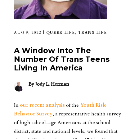
AUG 9, 2022
|
QUEER LIFE
,
TRANS LIFE
A Window Into The
Number Of Trans Teens
Living In America
By
Jody L. Herman
In
our recent analysis
of the
Youth Risk
Behavior Survey
, a representative health survey
of high school-age Americans at the school
district, state and national levels, we found that