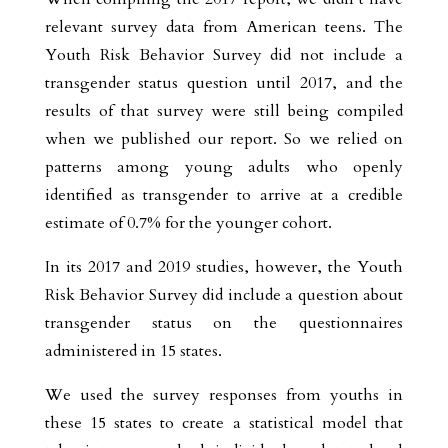
relevant survey data from American teens. The
Youth Risk Behavior Survey did not include a
transgender status question until 2017, and the
results of that survey were still being compiled
when we published our report. So we relied on
patterns among young adults who openly
identified as transgender to arrive at a credible
estimate of 0.7% for the younger cohort.
In its 2017 and 2019 studies, however, the Youth
Risk Behavior Survey did include a question about
transgender status on the questionnaires
administered in 15 states.
We used the survey responses from youths in
these 15 states to create a statistical model that