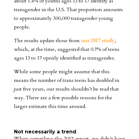
about 1.4% of youths ages 13 to 17 identify as
transgender in the U.S. That proportion amounts
to approximately 300,000 transgender young
people.
The results update those from
our 2017 study
,
which, at the time, suggested that 0.7% of teens
ages 13 to 17 openly identified as transgender.
While some people might assume that this
means the number of trans teens has doubled in
just five years, our results shouldn’t be read that
way. There are a few possible reasons for the
larger estimate this time around.
Not necessarily a trend
When compiling the 2017 report, we didn’t have