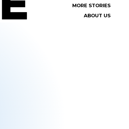
MORE STORIES
MORE STORIES
ABOUT US
ABOUT US