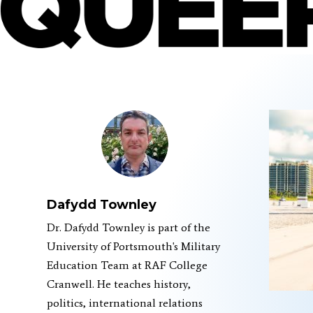
Dafydd Townley
Dr. Dafydd Townley is part of the
University of Portsmouth's Military
Education Team at RAF College
Cranwell. He teaches history,
politics, international relations