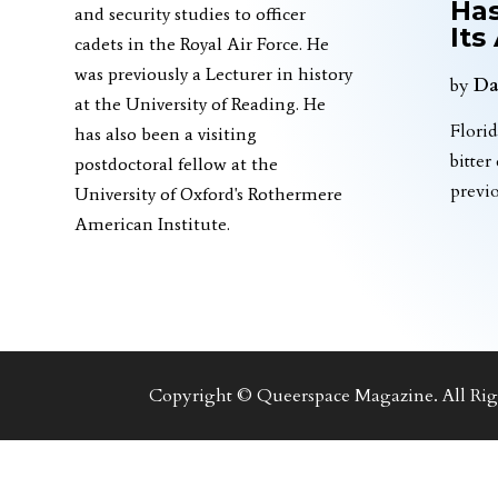
Has
and security studies to officer
Its
cadets in the Royal Air Force. He
was previously a Lecturer in history
by
Da
at the University of Reading. He
Florid
has also been a visiting
bitter
postdoctoral fellow at the
previ
University of Oxford's Rothermere
American Institute.
Copyright © Queerspace Magazine. All Righ