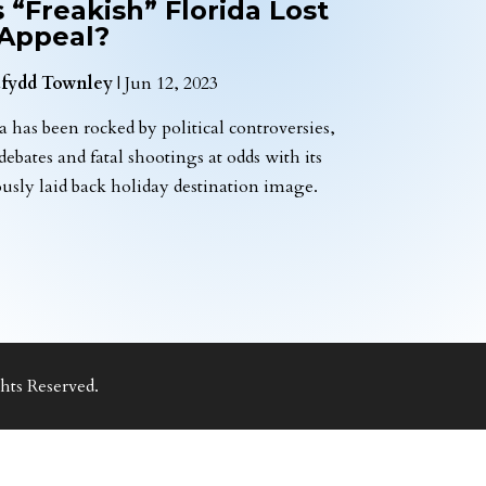
 “Freakish” Florida Lost
 Appeal?
fydd Townley
|
Jun 12, 2023
a has been rocked by political controversies,
 debates and fatal shootings at odds with its
ously laid back holiday destination image.
ts Reserved.