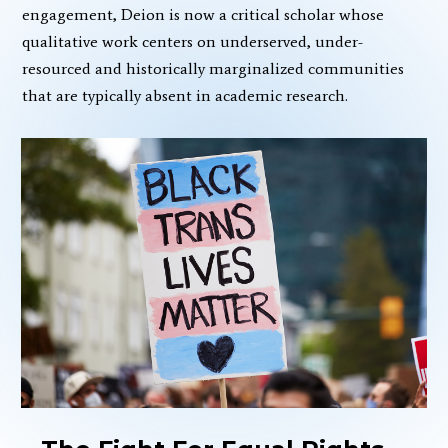
engagement, Deion is now a critical scholar whose
qualitative work centers on underserved, under-
resourced and historically marginalized communities
that are typically absent in academic research.