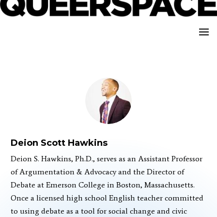
Deion Scott Hawkins
Deion S. Hawkins, Ph.D., serves as an Assistant Professor
of Argumentation & Advocacy and the Director of
Debate at Emerson College in Boston, Massachusetts.
Once a licensed high school English teacher committed
to using debate as a tool for social change and civic