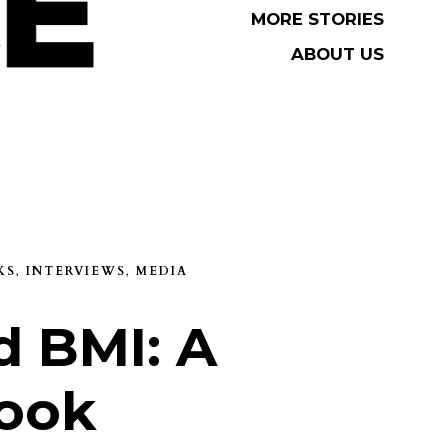
MORE STORIES
MORE STORIES
ABOUT US
ABOUT US
KS
,
INTERVIEWS
,
MEDIA
 BMI: A
ook