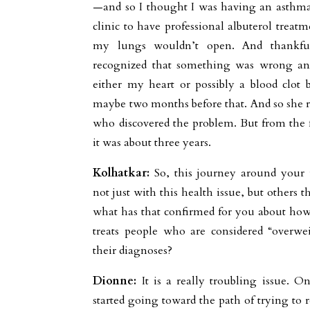
—and so I thought I was having an asthma 
clinic to have professional albuterol trea
my lungs wouldn’t open. And thankfu
recognized that something was wrong and 
either my heart or possibly a blood clot 
maybe two months before that. And so she re
who discovered the problem. But from the 
it was about three years.
Kolhatkar:
So, this journey around your 
not just with this health issue, but others 
what has that confirmed for you about how
treats people who are considered “overwe
their diagnoses?
Dionne:
It is a really troubling issue. O
started going toward the path of trying to r