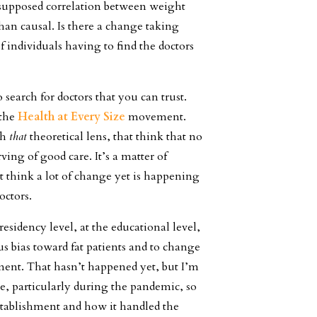
 supposed correlation between weight
than causal. Is there a change taking
of individuals having to find the doctors
 to search for doctors that you can trust.
 the
Health at Every Size
movement.
gh
that
theoretical lens, that think that no
ving of good care. It’s a matter of
’t think a lot of change yet is happening
doctors.
residency level, at the educational level,
s bias toward fat patients and to change
ent. That hasn’t happened yet, but I’m
le, particularly during the pandemic, so
stablishment and how it handled the