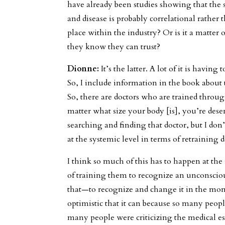
have already been studies showing that the
and disease is probably correlational rather 
place within the industry? Or is it a matter 
they know they can trust?
Dionne:
It’s the latter. A lot of it is having
So, I include information in the book about
So, there are doctors who are trained throu
matter what size your body [is], you’re deser
searching and finding that doctor, but I don
at the systemic level in terms of retraining 
I think so much of this has to happen at the 
of training them to recognize an unconsciou
that—to recognize and change it in the mom
optimistic that it can because so many peop
many people were criticizing the medical e