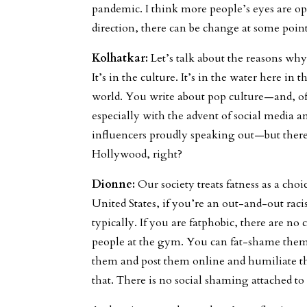
pandemic. I think more people’s eyes are op
direction, there can be change at some point
Kolhatkar:
Let’s talk about the reasons why t
It’s in the culture. It’s in the water here in
world. You write about pop culture—and, o
especially with the advent of social media a
influencers proudly speaking out—but there
Hollywood, right?
Dionne:
Our society treats fatness as a cho
United States, if you’re an out-and-out racis
typically. If you are fatphobic, there are 
people at the gym. You can fat-shame them 
them and post them online and humiliate t
that. There is no social shaming attached to 