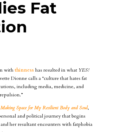
es Fat
tion
on with
thinness
has resulted in what
YES!
ette Dionne calls a “culture that hates fat
itutions, including media, medicine, and
 repulsion.”
: Making Space for My Resilient Body and Soul
,
ersonal and political journey that begins
 and her resultant encounters with fatphobia