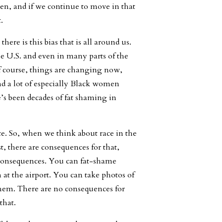
en, and if we continue to move in that
.
here is this bias that is all around us.
 the U.S. and even in many parts of the
f course, things are changing now,
nd a lot of especially Black women
’s been decades of fat shaming in
ice. So, when we think about race in the
t, there are consequences for that,
no consequences. You can fat-shame
at the airport. You can take photos of
hem. There are no consequences for
that.