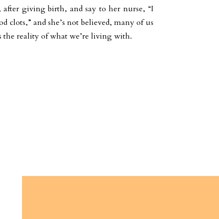
after giving birth, and say to her nurse, “I
d clots,” and she’s not believed, many of us
 the reality of what we’re living with.