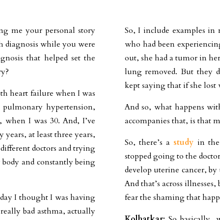
ng me your personal story
So, I include examples in
th diagnosis while you were
who had been experiencing
gnosis that helped set the
out, she had a tumor in her
ry?
lung removed. But they di
kept saying that if she lost
th heart failure when I was
h pulmonary hypertension,
And so, what happens with
n, when I was 30. And, I’ve
accompanies that, is that m
ears, at least three years,
So, there’s a
study
in the
different doctors and trying
stopped going to the doctor
 body and constantly being
develop uterine cancer, by 
And that’s across illnesses
 day I thought I was having
fear the shaming that happe
really bad asthma, actually
Kolhatkar:
So basically, 