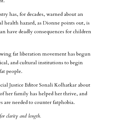
nt.
try has, for decades, warned about an
eal health hazard, as Dionne points out, is
can have deadly consequences for children
growing fat liberation movement has begun
l, and cultural institutions to begin
fat people.
ial Justice Editor Sonali Kolhatkar about
of her family has helped her thrive, and
 are needed to counter fatphobia.
or clarity and length.