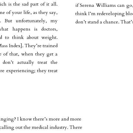
h is the sad part of it all.
if Serena Williams can go, 
e of your life, as they say,
think I’m redeveloping bloo
s. But unfortunately, my
don’t stand a chance. That’s
hat happens is doctors,
ned to think about weight.
ass Index]. They’re trained
se of that, when they get a
don’t actually treat the
re experiencing; they treat
hanging? I know there’s more and more
 calling out the medical industry. There