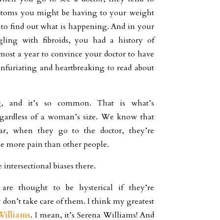
ptoms you might be having to your weight
g to find out what is happening. And in your
gling with fibroids, you had a history of
lmost a year to convince your doctor to have
 infuriating and heartbreaking to read about
g, and it’s so common. That is what’s
 regardless of a woman’s size. We know that
lar, when they go to the doctor, they’re
le more pain than other people.
 intersectional biases there.
e thought to be hysterical if they’re
 don’t take care of them. I think my greatest
Williams
. I mean, it’s Serena Williams! And