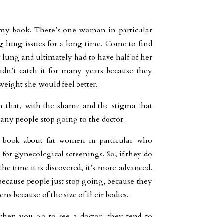
 my book. There’s one woman in particular
 lung issues for a long time. Come to find
 lung and ultimately had to have half of her
dn’t catch it for many years because they
 weight she would feel better.
 that, with the shame and the stigma that
any people stop going to the doctor.
 book about fat women in particular who
 for gynecological screenings. So, if they do
the time it is discovered, it’s more advanced.
, because people just stop going, because they
ns because of the size of their bodies.
when you go to see a doctor, they tend to