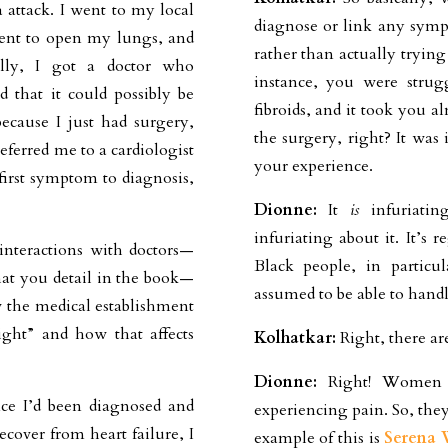
attack. I went to my local
diagnose or link any sym
tment to open my lungs, and
rather than actually tryin
lly, I got a doctor who
instance, you were strug
that it could possibly be
fibroids, and it took you a
because I just had surgery,
the surgery, right? It was
ferred me to a cardiologist
your experience.
first symptom to diagnosis,
Dionne:
It
is
infuriatin
infuriating about it. It’s
interactions with doctors—
Black people, in particu
that you detail in the book—
assumed to be able to hand
 the medical establishment
ight” and how that affects
Kolhatkar:
Right, there are
Dionne:
Right! Women ar
nce I’d been diagnosed and
experiencing pain. So, they
ecover from heart failure, I
example of this is
Serena 