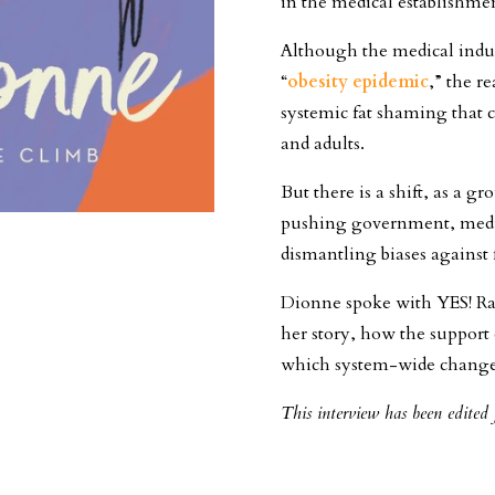
in the medical establishme
Although the medical indus
“
obesity epidemic
,” the r
systemic fat shaming that 
and adults.
But there is a shift, as a 
pushing government, medica
dismantling biases against 
Dionne spoke with YES! Rac
her story, how the support 
which system-wide changes
This interview has been edited f