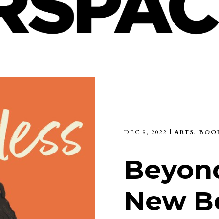
DEC 9, 2022
|
ARTS
,
BOO
Beyond
New B