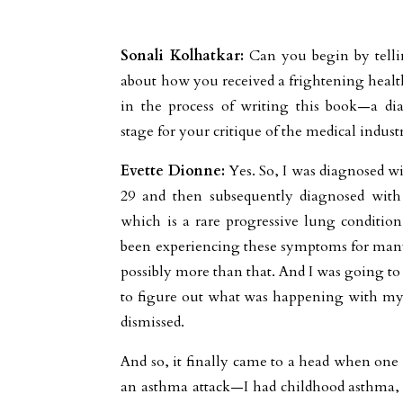
Sonali Kolhatkar:
Can you begin by telli
about how you received a frightening heal
in the process of writing this book—a dia
stage for your critique of the medical indust
Evette Dionne:
Yes. So, I was diagnosed wi
29 and then subsequently diagnosed wit
which is a rare progressive lung conditio
been experiencing these symptoms for many y
possibly more than that. And I was going to 
to figure out what was happening with my
dismissed.
And so, it finally came to a head when one
an asthma attack—I had childhood asthma, 