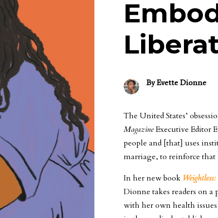
Embodi
Libera
By
Evette Dionne
The United States’ obsessi
Magazine
Executive Editor Ev
people and [that] uses inst
marriage, to reinforce that
In her new book
Weightless
Dionne takes readers on a p
with her own health issues