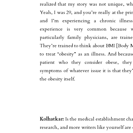
realized that my story was not unique, whic
Yeah, I was 29, and you’re really at the prim
and I’m experiencing a chronic illnes
experience is very common because w
particularly family physicians, are trai
They’re trained to think about BMI [Body M
to treat “obesity” as an illness. And becau
patient who they consider obese, they 
symptoms of whatever issue it is that they’
the obesity itself.
Kolhatkar:
Is the medical establishment c
research, and more writers like yourself are