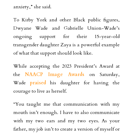
anxiety,” she said.
To Kirby York and other Black public figures,
Dwyane Wade and Gabrielle Union-Wade’s
ongoing support for their 15-year-old
transgender daughter Zaya is a powerful example
of what that support should look like.
While accepting the 2023 President’s Award at
the
NAACP Image Awards
on Saturday,
Wade
praised
his daughter for having the
courage to live as herself.
“You taught me that communication with my
mouth isn’t enough. I have to also communicate
with my two ears and my two eyes. As your
father, my job isn’t to create a version of myself or