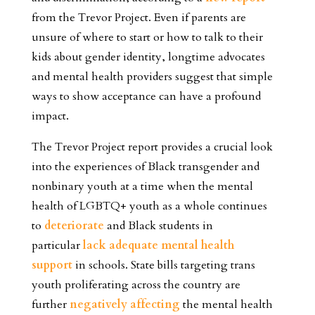
from the Trevor Project. Even if parents are
unsure of where to start or how to talk to their
kids about gender identity, longtime advocates
and mental health providers suggest that simple
ways to show acceptance can have a profound
impact.
The Trevor Project report provides a crucial look
into the experiences of Black transgender and
nonbinary youth at a time when the mental
health of LGBTQ+ youth as a whole continues
to
deteriorate
and Black students in
particular
lack adequate mental health
support
in schools.
State bills targeting trans
youth proliferating across the country are
further
negatively affecting
the mental health