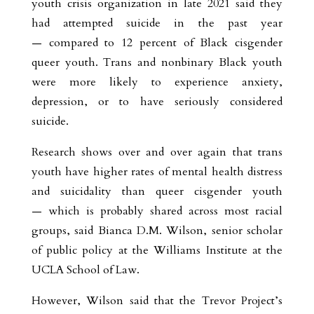
youth crisis organization in late 2021 said they
had attempted suicide in the past year
— compared to 12 percent of Black cisgender
queer youth. Trans and nonbinary Black youth
were more likely to experience anxiety,
depression, or to have seriously considered
suicide.
Research shows over and over again that trans
youth have higher rates of mental health distress
and suicidality than queer cisgender youth
— which is probably shared across most racial
groups, said Bianca D.M. Wilson, senior scholar
of public policy at the Williams Institute at the
UCLA School of Law.
However, Wilson said that the Trevor Project’s