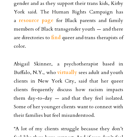
gender and as they support their trans kids, Kirby
York said. The Human Rights Campaign has
a
resource page
for Black parents and family
members of Black transgender youth — and there
are directories to
find
queer and trans therapists of
color.
Abigail Skinner, a psychotherapist based in
Buffalo, N.Y., who
virtually
sees adult and youth
clients in New York City, said that her queer
clients frequently discuss how racism impacts
them day-to-day — and that they feel isolated.
Some of her younger clients want to connect with
their families but feel misunderstood.
“A lot of my clients struggle because they don’t