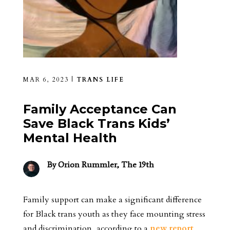
MAR 6, 2023
|
TRANS LIFE
Family Acceptance Can
Save Black Trans Kids’
Mental Health
By
Orion Rummler, The 19th
Family support can make a significant difference
for Black trans youth as they face mounting stress
and discrimination, according to a
new report