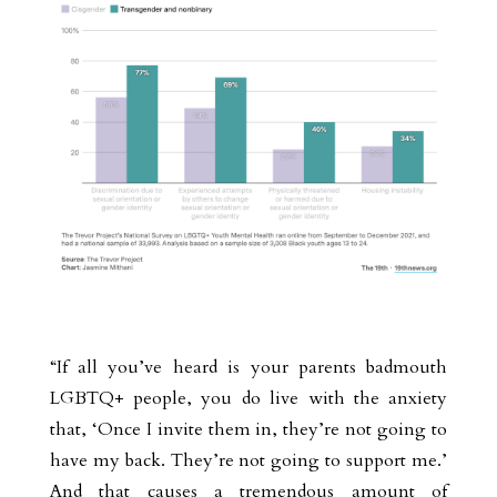
“If all you’ve heard is your parents badmouth
LGBTQ+ people, you do live with the anxiety
that, ‘Once I invite them in, they’re not going to
have my back. They’re not going to support me.’
And that causes a tremendous amount of