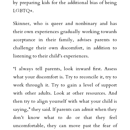
by preparing kids for the additional bias of being
LGBTQ+.
Skinner, who is queer and nonbinary and has
their own experiences gradually working towards
acceptance in their family, advises parents to
challenge their own discomfort, in addition to
listening to their child’s experiences.
“I always tell parents, look inward first. Assess
what your discomfort is. Try to reconcile it, try to
work through it. Try to gain a level of support
with other adults. Look at other resources. And
then try to align yourself with what your child is
saying,” they said. If parents can admit when they
don’t know what to do or that they feel
uncomfortable, they can move past the fear of