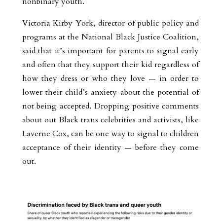
nonbinary youth.
Victoria Kirby York, director of public policy and
programs at the National Black Justice Coalition,
said that it’s important for parents to signal early
and often that they support their kid regardless of
how they dress or who they love — in order to
lower their child’s anxiety about the potential of
not being accepted. Dropping positive comments
about out Black trans celebrities and activists, like
Laverne Cox, can be one way to signal to children
acceptance of their identity — before they come
out.