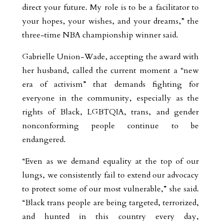
direct your future. My role is to be a facilitator to
your hopes, your wishes, and your dreams,” the
three-time NBA championship winner said.
Gabrielle Union-Wade, accepting the award with
her husband, called the current moment a “new
era of activism” that demands fighting for
everyone in the community, especially as the
rights of Black, LGBTQIA, trans, and gender
nonconforming people continue to be
endangered.
“Even as we demand equality at the top of our
lungs, we consistently fail to extend our advocacy
to protect some of our most vulnerable,” she said.
“Black trans people are being targeted, terrorized,
and hunted in this country every day,