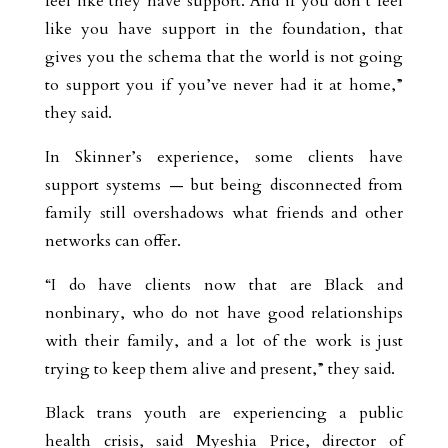
feel like they have support. And if you don’t feel
like you have support in the foundation, that
gives you the schema that the world is not going
to support you if you’ve never had it at home,”
they said.
In Skinner’s experience, some clients have
support systems — but being disconnected from
family still overshadows what friends and other
networks can offer.
“I do have clients now that are Black and
nonbinary, who do not have good relationships
with their family, and a lot of the work is just
trying to keep them alive and present,” they said.
Black trans youth are experiencing a public
health crisis, said Myeshia Price, director of