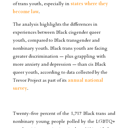
of trans youth, especially in
states where they
become law
.
The analysis highlights the differences in
experiences between Black cisgender queer
youth, compared to Black transgender and
nonbinary youth. Black trans youth are facing
greater discrimination — plus grappling with
more anxiety and depression — than cis Black
queer youth, according to data collected by the
Trevor Project as part of its
annual national
survey
.
Twenty-five percent of the 1,717 Black trans and
nonbinary young people polled by the LGBTQ+