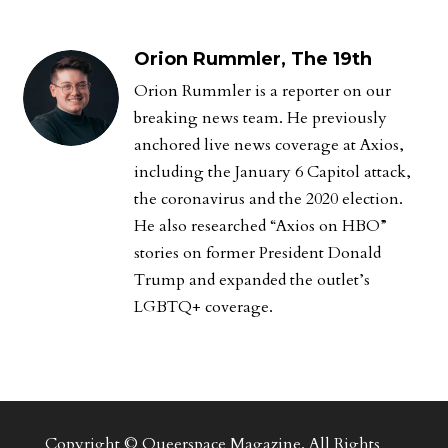
Orion Rummler, The 19th
Orion Rummler is a reporter on our
breaking news team. He previously
anchored live news coverage at Axios,
including the January 6 Capitol attack,
the coronavirus and the 2020 election.
He also researched “Axios on HBO”
stories on former President Donald
Trump and expanded the outlet’s
LGBTQ+ coverage.
Copyright © Queerspace Magazine. All Rights