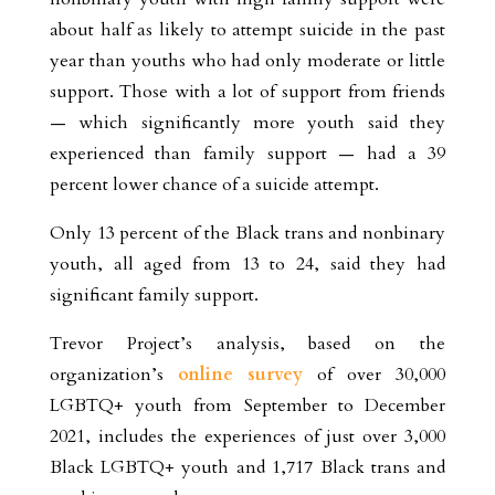
about half as likely to attempt suicide in the past
year than youths who had only moderate or little
support. Those with a lot of support from friends
— which significantly more youth said they
experienced than family support — had a 39
percent lower chance of a suicide attempt.
Only 13 percent of the Black trans and nonbinary
youth, all aged from 13 to 24, said they had
significant family support.
Trevor Project’s analysis, based on the
organization’s
online survey
of over 30,000
LGBTQ+ youth from September to December
2021, includes the experiences of just over 3,000
Black LGBTQ+ youth and 1,717 Black trans and