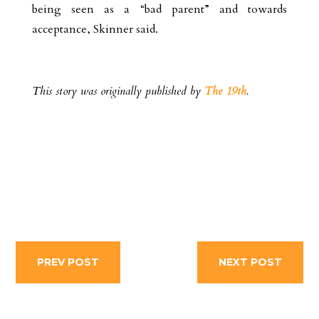
being seen as a “bad parent” and towards
acceptance, Skinner said.
This story was originally published by
The 19th
.
PREV POST
NEXT POST