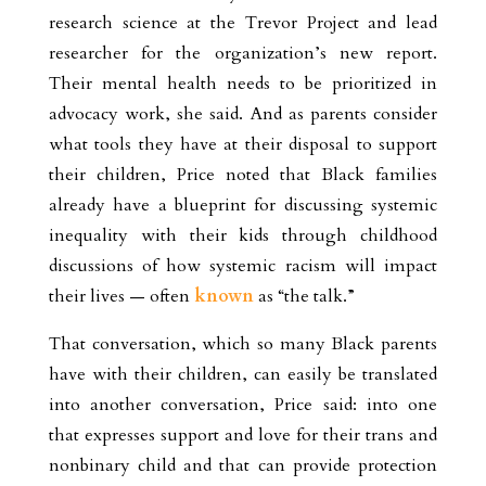
research science at the Trevor Project and lead
researcher for the organization’s new report.
Their mental health needs to be prioritized in
advocacy work, she said. And as parents consider
what tools they have at their disposal to support
their children, Price noted that Black families
already have a blueprint for discussing systemic
inequality with their kids through childhood
discussions of how systemic racism will impact
their lives — often
known
as “the talk.”
That conversation, which so many Black parents
have with their children, can easily be translated
into another conversation, Price said: into one
that expresses support and love for their trans and
nonbinary child
and that can provide protection