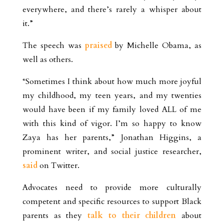
everywhere, and there’s rarely a whisper about
it.”
The speech was
praised
by Michelle Obama, as
well as others.
“Sometimes I think about how much more joyful
my childhood, my teen years, and my twenties
would have been if my family loved ALL of me
with this kind of vigor. I’m so happy to know
Zaya has her parents,” Jonathan Higgins, a
prominent writer, and social justice researcher,
said
on Twitter.
Advocates need to provide more culturally
competent and specific resources to support Black
parents as they
talk to their children
about