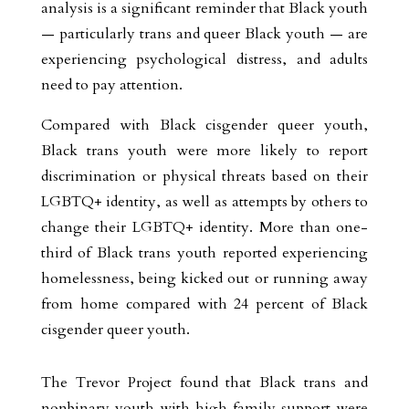
analysis is a significant reminder that Black youth
— particularly trans and queer Black youth — are
experiencing psychological distress, and adults
need to pay attention.
Compared with Black cisgender queer youth,
Black trans youth were more likely to report
discrimination or physical threats based on their
LGBTQ+ identity, as well as attempts by others to
change their LGBTQ+ identity. More than one-
third of Black trans youth reported experiencing
homelessness, being kicked out or running away
from home compared with 24 percent of Black
cisgender queer youth.
The Trevor Project found that Black trans and
nonbinary youth with high family support were