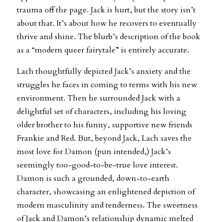
trauma off the page. Jack is hurt, but the story isn’t
about that. It’s about how he recovers to eventually
thrive and shine. The blurb’s description of the book
as a “modern queer fairytale” is entirely accurate.
Lach thoughtfully depicted Jack’s anxiety and the
struggles he faces in coming to terms with his new
environment. Then he surrounded Jack with a
delightful set of characters, including his loving
older brother to his funny, supportive new friends
Frankie and Red. But, beyond Jack, Lach saves the
most love for Damon (pun intended,) Jack’s
seemingly too-good-to-be-true love interest.
Damon is such a grounded, down-to-earth
character, showcasing an enlightened depiction of
modern masculinity and tenderness. The sweetness
of Jack and Damon’s relationship dynamic melted