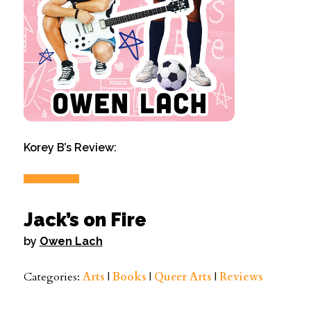
Korey B’s Review:
Jack’s on Fire
by
Owen Lach
Categories:
Arts
|
Books
|
Queer Arts
|
Reviews