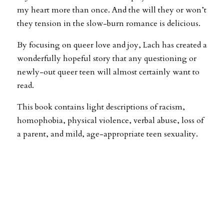
my heart more than once. And the will they or won’t
they tension in the slow-burn romance is delicious.
By focusing on queer love and joy, Lach has created a
wonderfully hopeful story that any questioning or
newly-out queer teen will almost certainly want to
read.
This book contains light descriptions of racism,
homophobia, physical violence, verbal abuse, loss of
a parent, and mild, age-appropriate teen sexuality.