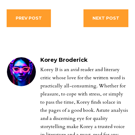
PREV POST
NEXT POST
Korey Broderick
Korey B is an avid reader and literary
critic whose love for the written word is
practically all-consuming. Whether for
pleasure, to cope with stress, or simply
to pass the time, Korey finds solace in
the pages of a good book. Astute analysis
and a discerning eye for quality
storytelling make Korey a trusted voice
in literature and a must-read for any