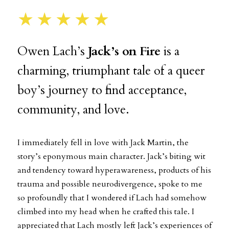
★★★★★
Owen Lach’s
Jack’s on Fire
is a
charming, triumphant tale of a queer
boy’s journey to find acceptance,
community, and love.
I immediately fell in love with Jack Martin, the
story’s eponymous main character. Jack’s biting wit
and tendency toward hyperawareness, products of his
trauma and possible neurodivergence, spoke to me
so profoundly that I wondered if Lach had somehow
climbed into my head when he crafted this tale. I
appreciated that Lach mostly left Jack’s experiences of