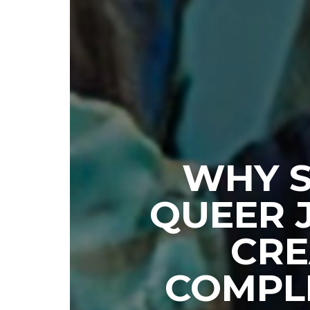
WHY S
QUEER 
CRE
COMPL