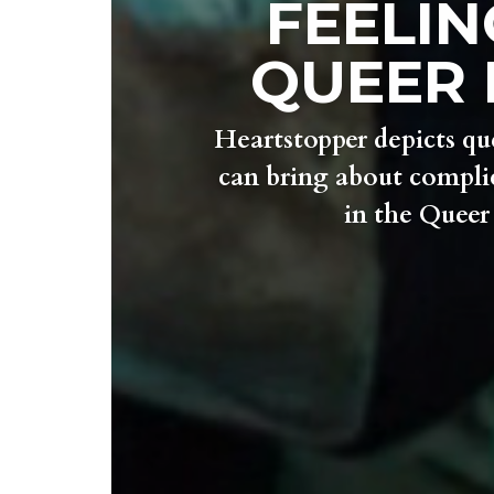
FEELIN
QUEER 
Heartstopper depicts qu
can bring about complic
in the Quee