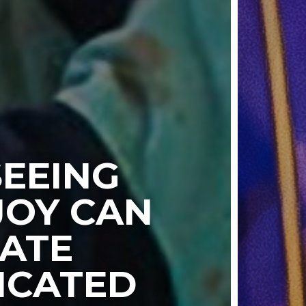
EEING
JOY CAN
ATE
ICATED