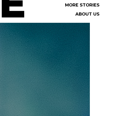
MORE STORIES
MORE STORIES
ABOUT US
ABOUT US