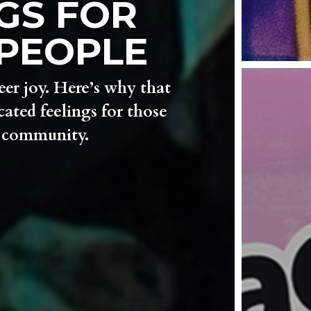
GS FOR
PEOPLE
eer joy. Here’s why that
ated feelings for those
r community.