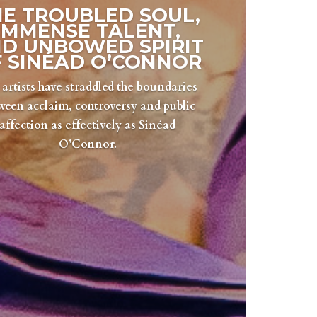
HE TROUBLED SOUL,
IMMENSE TALENT,
D UNBOWED SPIRIT
 SINÉAD O’CONNOR
artists have straddled the boundaries
ween acclaim, controversy and public
affection as effectively as Sinéad
O’Connor.