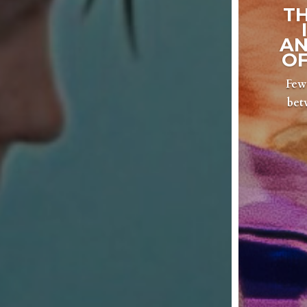
T
AN
OF
Few 
bet